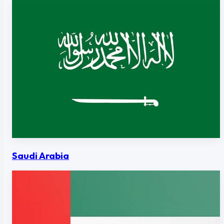
Saudi Arabia