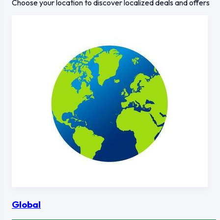
Choose your location to discover localized deals and offers
Global