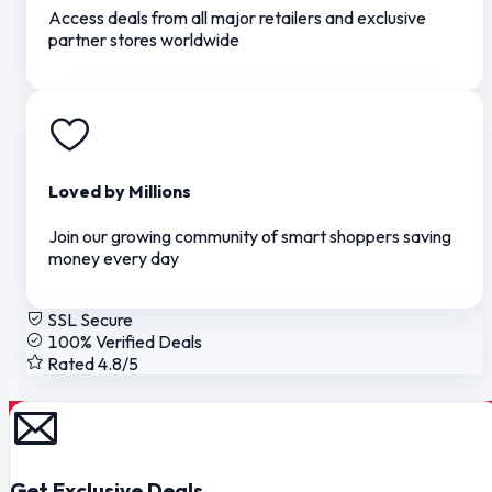
Access deals from all major retailers and exclusive
partner stores worldwide
Loved by Millions
Join our growing community of smart shoppers saving
money every day
SSL Secure
100% Verified Deals
Rated 4.8/5
Get Exclusive Deals