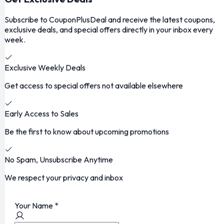
Subscribe to CouponPlusDeal and receive the latest coupons,
exclusive deals, and special offers directly in your inbox every
week.
Exclusive Weekly Deals
Get access to special offers not available elsewhere
Early Access to Sales
Be the first to know about upcoming promotions
No Spam, Unsubscribe Anytime
We respect your privacy and inbox
Your Name
*