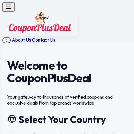
About Us
Contact Us
☾
Welcome to
CouponPlusDeal
Your gateway to
thousands of verified coupons
and
exclusive deals from top brands worldwide
Select Your Country