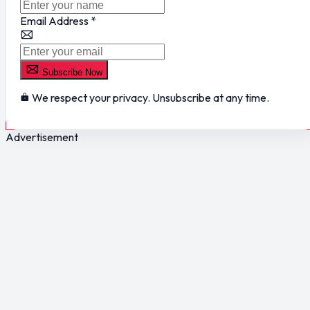
Email Address
*
Subscribe Now
We respect your privacy. Unsubscribe at any time.
Advertisement