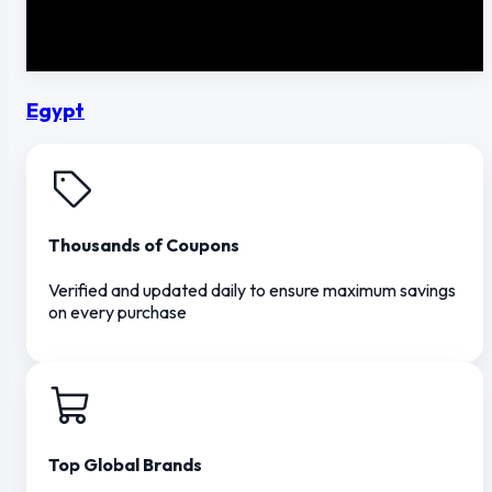
Egypt
Thousands of Coupons
Verified and updated daily to ensure maximum savings
on every purchase
Top Global Brands