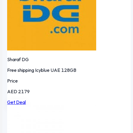
Sharaf DG
Free shipping
Icyblue
UAE
128GB
Price
AED 2179
Get Deal