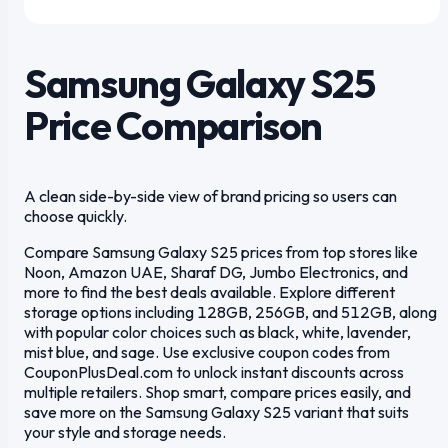
1
/
6
Samsung Galaxy S25
Price Comparison
A clean side-by-side view of brand pricing so users can
choose quickly.
Compare Samsung Galaxy S25 prices from top stores like
Noon, Amazon UAE, Sharaf DG, Jumbo Electronics, and
more to find the best deals available. Explore different
storage options including 128GB, 256GB, and 512GB, along
with popular color choices such as black, white, lavender,
mist blue, and sage. Use exclusive coupon codes from
CouponPlusDeal.com to unlock instant discounts across
multiple retailers. Shop smart, compare prices easily, and
save more on the Samsung Galaxy S25 variant that suits
your style and storage needs.