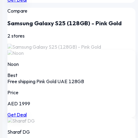
Compare
Samsung Galaxy S25 (128GB) - Pink Gold
2 stores
Noon
Best
Free shipping
Pink Gold
UAE
128GB
Price
AED 1999
Get Deal
Sharaf DG