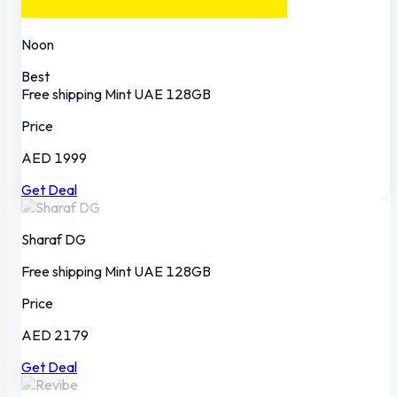
Noon
Best
Free shipping
Mint
UAE
128GB
Price
AED 1999
Get Deal
Sharaf DG
Free shipping
Mint
UAE
128GB
Price
AED 2179
Get Deal