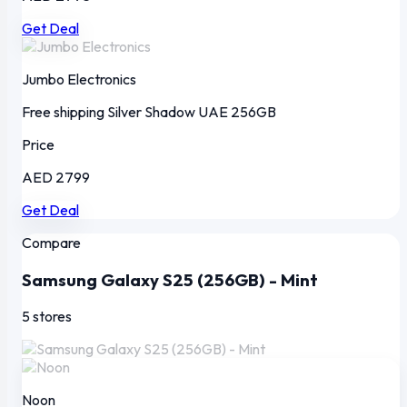
Get Deal
Jumbo Electronics
Free shipping
Silver Shadow
UAE
256GB
Price
AED 2799
Get Deal
Compare
Samsung Galaxy S25 (256GB) - Mint
5 stores
Noon