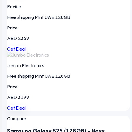
Revibe
Free shipping
Mint
UAE
128GB
Price
AED 2369
Get Deal
Jumbo Electronics
Free shipping
Mint
UAE
128GB
Price
AED 3199
Get Deal
Compare
Samsung Galaxy S25 (128GB) - Navy