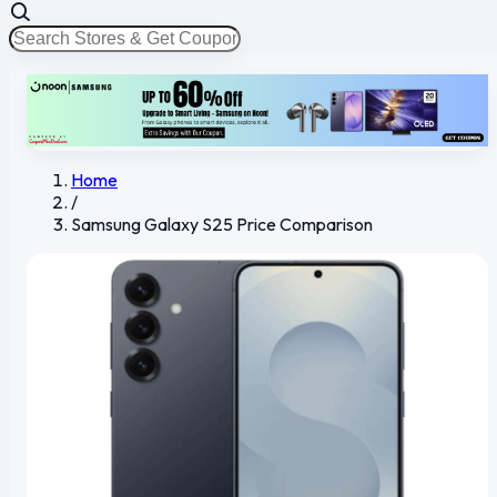
Home
/
Samsung Galaxy S25 Price Comparison