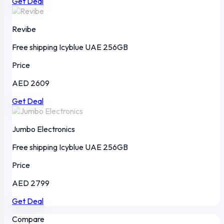
Get Deal
Revibe
Free shipping
Icyblue
UAE
256GB
Price
AED 2609
Get Deal
Jumbo Electronics
Free shipping
Icyblue
UAE
256GB
Price
AED 2799
Get Deal
Compare