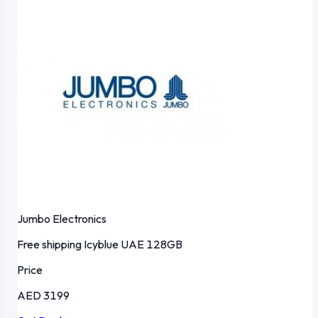
Jumbo Electronics
Free shipping
Icyblue
UAE
128GB
Price
AED 3199