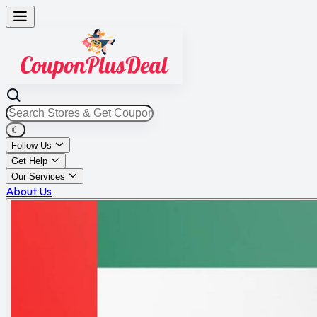
☾
Follow Us
Get Help
Our Services
About Us