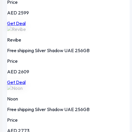
Price
AED 2599
Get Deal
Revibe
Free shipping
Silver Shadow
UAE
256GB
Price
AED 2609
Get Deal
Noon
Free shipping
Silver Shadow
UAE
256GB
Price
AED 2773