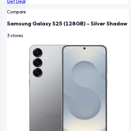
Get Deal
Compare
Samsung Galaxy S25 (128GB) - Silver Shadow
3 stores