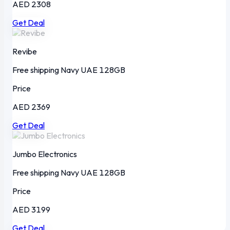
AED 2308
Get Deal
Revibe
Free shipping
Navy
UAE
128GB
Price
AED 2369
Get Deal
Jumbo Electronics
Free shipping
Navy
UAE
128GB
Price
AED 3199
Get Deal