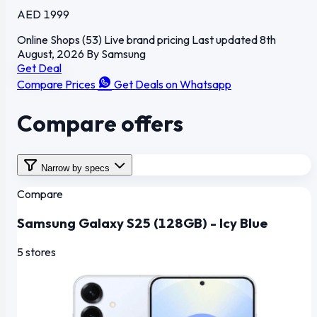
AED 1999
Online Shops (53)
Live brand pricing
Last updated 8th
August, 2026
By Samsung
Get Deal
Compare Prices
Get Deals on Whatsapp
Compare offers
Narrow by specs
Compare
Samsung Galaxy S25 (128GB) - Icy Blue
5 stores