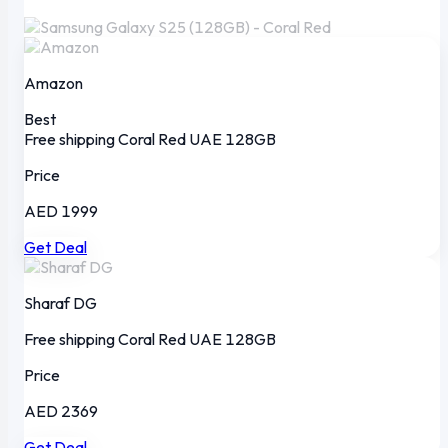
Amazon
Best
Free shipping
Coral Red
UAE
128GB
Price
AED 1999
Get Deal
Sharaf DG
Free shipping
Coral Red
UAE
128GB
Price
AED 2369
Get Deal