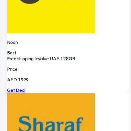
Noon
Best
Free shipping
Icyblue
UAE
128GB
Price
AED 1999
Get Deal