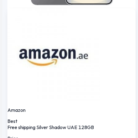
Amazon
Best
Free shipping
Silver Shadow
UAE
128GB