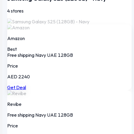
4 stores
Amazon
Best
Free shipping
Navy
UAE
128GB
Price
AED 2240
Get Deal
Revibe
Free shipping
Navy
UAE
128GB
Price