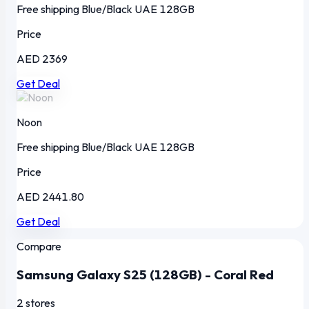
Free shipping
Blue/Black
UAE
128GB
Price
AED 2369
Get Deal
Noon
Free shipping
Blue/Black
UAE
128GB
Price
AED 2441.80
Get Deal
Compare
Samsung Galaxy S25 (128GB) - Coral Red
2 stores