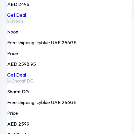
AED 2495
Get Deal
Noon
Free shipping
Icyblue
UAE
256GB
Price
AED 2598.95
Get Deal
Sharaf DG
Free shipping
Icyblue
UAE
256GB
Price
AED 2599