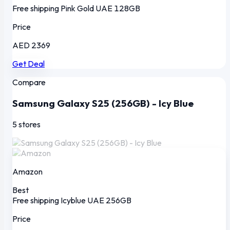
Free shipping
Pink Gold
UAE
128GB
Price
AED 2369
Get Deal
Compare
Samsung Galaxy S25 (256GB) - Icy Blue
5 stores
Amazon
Best
Free shipping
Icyblue
UAE
256GB
Price