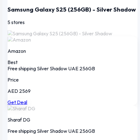
Samsung Galaxy S25 (256GB) - Silver Shadow
5 stores
Amazon
Best
Free shipping
Silver Shadow
UAE
256GB
Price
AED 2569
Get Deal
Sharaf DG
Free shipping
Silver Shadow
UAE
256GB