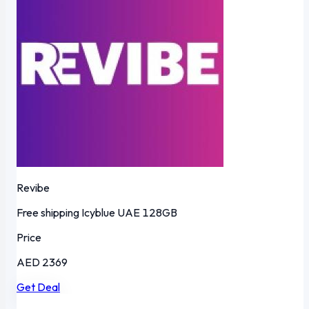
Revibe
Free shipping
Icyblue
UAE
128GB
Price
AED 2369
Get Deal