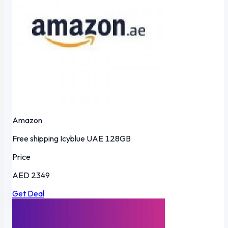
Amazon
Free shipping
Icyblue
UAE
128GB
Price
AED 2349
Get Deal