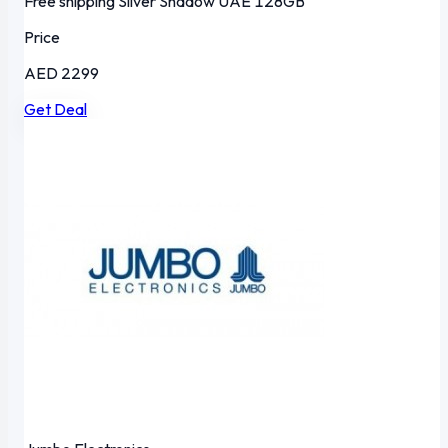
Free shipping
Silver Shadow
UAE
128GB
Price
AED 2299
Get Deal