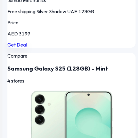
Jumbo Electronics
Free shipping
Silver Shadow
UAE
128GB
Price
AED 3199
Get Deal
Compare
Samsung Galaxy S25 (128GB) - Mint
4 stores