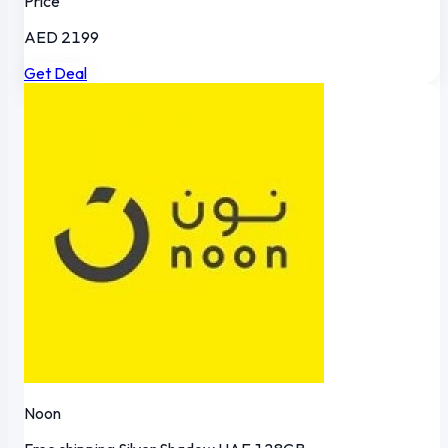
Price
AED 2199
Get Deal
Noon