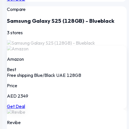
Compare
Samsung Galaxy S25 (128GB) - Blueblack
3 stores
Amazon
Best
Free shipping
Blue/Black
UAE
128GB
Price
AED 2349
Get Deal
Revibe