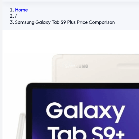
Home
/
Samsung Galaxy Tab S9 Plus Price Comparison