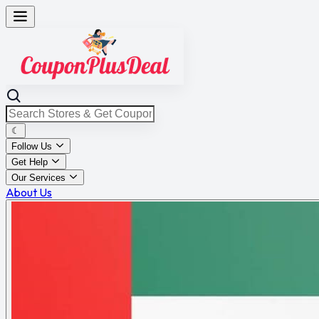
☾
Follow Us
Get Help
Our Services
About Us