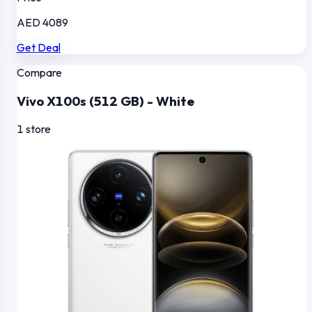
AED 4089
Get Deal
Compare
Vivo X100s (512 GB) - White
1 store