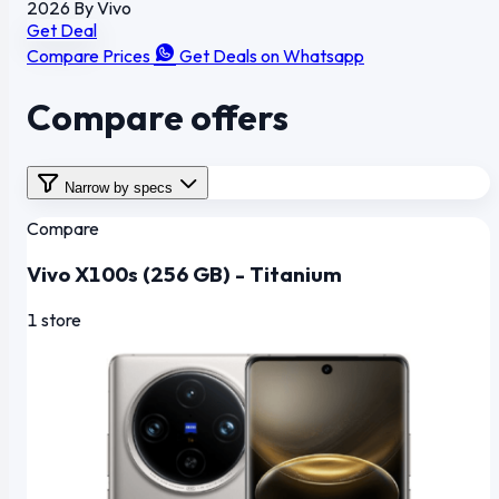
2026
By Vivo
Get Deal
Compare Prices
Get Deals on Whatsapp
Compare offers
Narrow by specs
Compare
Vivo X100s (256 GB) - Titanium
1 store