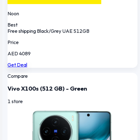
Noon
Best
Free shipping
Black/Grey
UAE
512GB
Price
AED 4089
Get Deal
Compare
Vivo X100s (512 GB) - Green
1 store