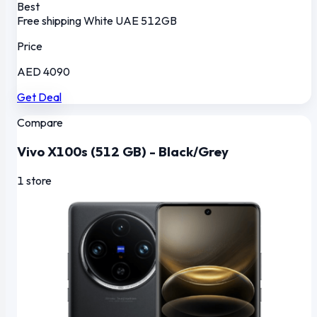
Best
Free shipping
White
UAE
512GB
Price
AED 4090
Get Deal
Compare
Vivo X100s (512 GB) - Black/Grey
1 store