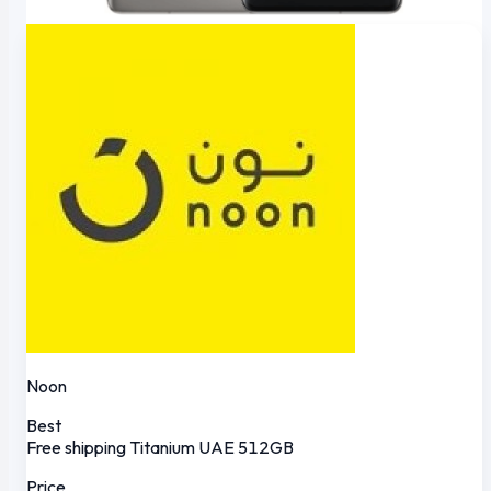
Noon
Best
Free shipping
Titanium
UAE
512GB
Price