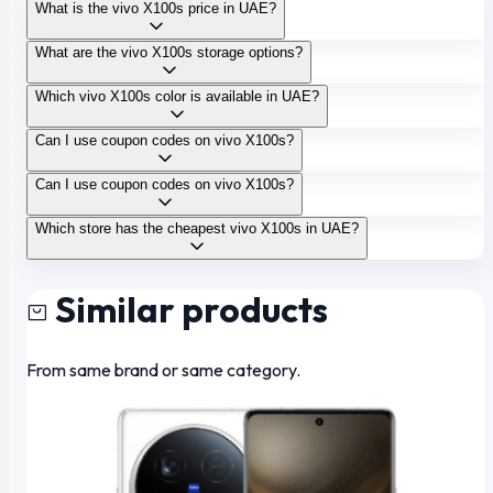
What is the vivo X100s price in UAE?
What are the vivo X100s storage options?
Which vivo X100s color is available in UAE?
Can I use coupon codes on vivo X100s?
Can I use coupon codes on vivo X100s?
Which store has the cheapest vivo X100s in UAE?
Similar products
From same brand or same category.