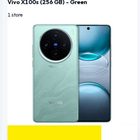
Vivo X100s (256 GB) - Green
1 store