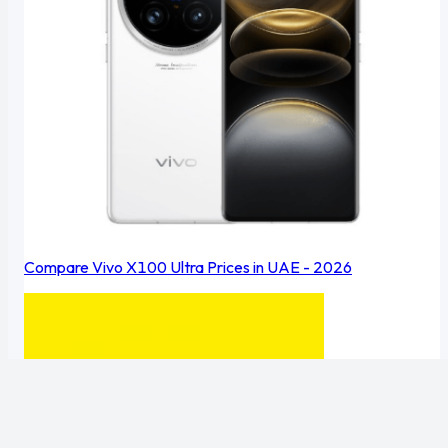
Compare Vivo X100 Ultra Prices in UAE - 2026