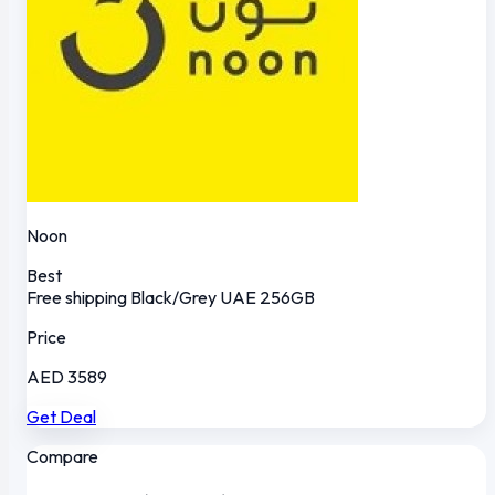
Noon
Best
Free shipping
Black/Grey
UAE
256GB
Price
AED 3589
Get Deal
Compare