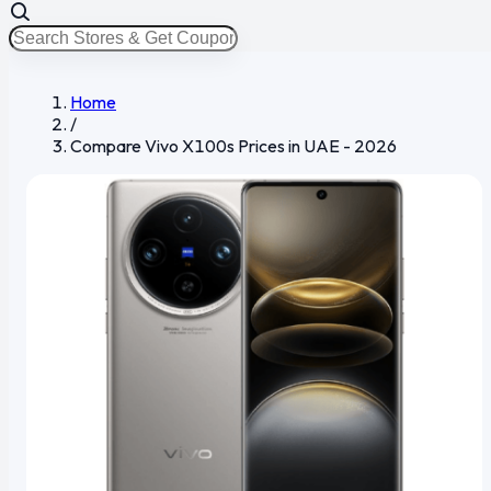
Home
/
Compare Vivo X100s Prices in UAE - 2026