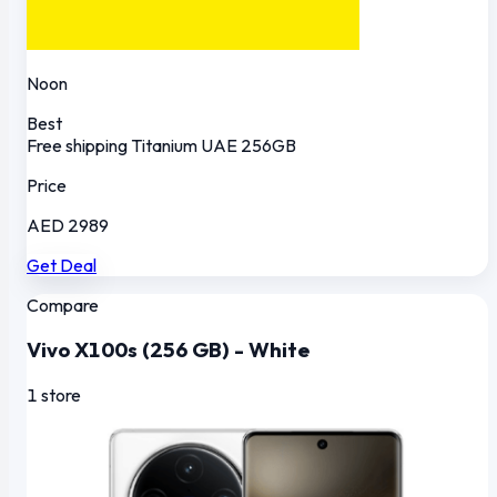
Noon
Best
Free shipping
Titanium
UAE
256GB
Price
AED 2989
Get Deal
Compare
Vivo X100s (256 GB) - White
1 store