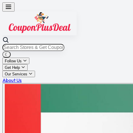
☾
Follow Us
Get Help
Our Services
About Us