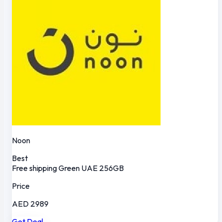
Noon
Best
Free shipping
Green
UAE
256GB
Price
AED 2989
Get Deal