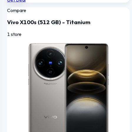
Compare
Vivo X100s (512 GB) - Titanium
1 store