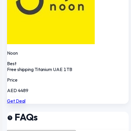
Noon
Best
Free shipping
Titanium
UAE
1TB
Price
AED 4489
Get Deal
FAQs