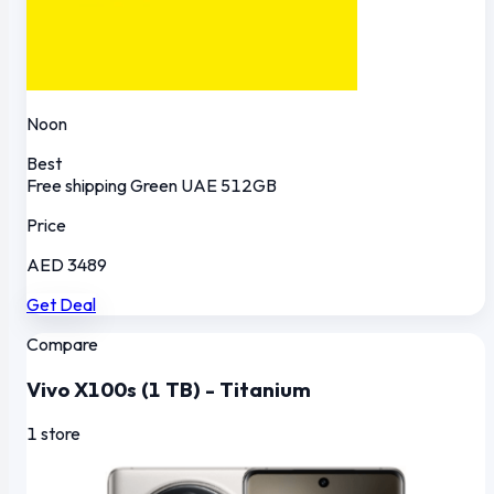
Noon
Best
Free shipping
Green
UAE
512GB
Price
AED 3489
Get Deal
Compare
Vivo X100s (1 TB) - Titanium
1 store