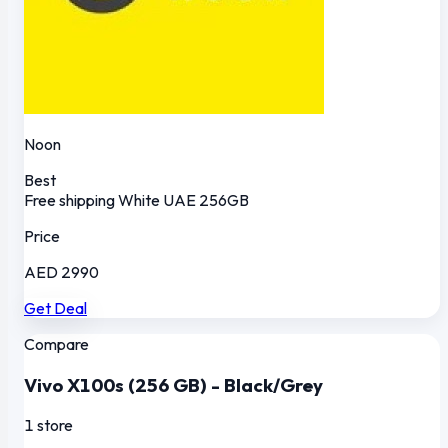
Noon
Best
Free shipping
White
UAE
256GB
Price
AED 2990
Get Deal
Compare
Vivo X100s (256 GB) - Black/Grey
1 store