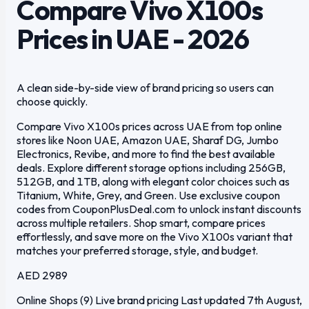
Compare Vivo X100s
Prices in UAE - 2026
A clean side-by-side view of brand pricing so users can
choose quickly.
Compare Vivo X100s prices across UAE from top online
stores like Noon UAE, Amazon UAE, Sharaf DG, Jumbo
Electronics, Revibe, and more to find the best available
deals. Explore different storage options including 256GB,
512GB, and 1TB, along with elegant color choices such as
Titanium, White, Grey, and Green. Use exclusive coupon
codes from CouponPlusDeal.com to unlock instant discounts
across multiple retailers. Shop smart, compare prices
effortlessly, and save more on the Vivo X100s variant that
matches your preferred storage, style, and budget.
AED 2989
Online Shops (9)
Live brand pricing
Last updated 7th August,