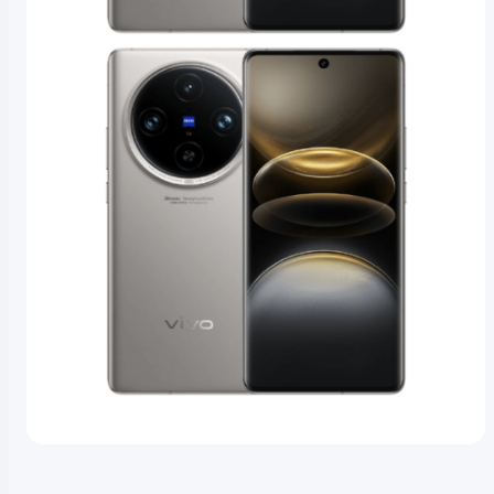
1
/
4