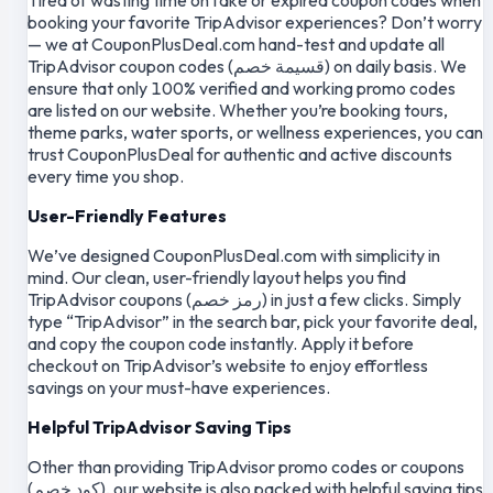
booking your favorite TripAdvisor experiences? Don’t worry
— we at CouponPlusDeal.com hand-test and update all
TripAdvisor coupon codes (قسيمة خصم) on daily basis. We
ensure that only 100% verified and working promo codes
are listed on our website. Whether you’re booking tours,
theme parks, water sports, or wellness experiences, you can
trust CouponPlusDeal for authentic and active discounts
every time you shop.
User-Friendly Features
We’ve designed CouponPlusDeal.com with simplicity in
mind. Our clean, user-friendly layout helps you find
TripAdvisor coupons (رمز خصم) in just a few clicks. Simply
type “TripAdvisor” in the search bar, pick your favorite deal,
and copy the coupon code instantly. Apply it before
checkout on TripAdvisor’s website to enjoy effortless
savings on your must-have experiences.
Helpful TripAdvisor Saving Tips
Other than providing TripAdvisor promo codes or coupons
(كود خصم), our website is also packed with helpful saving tips