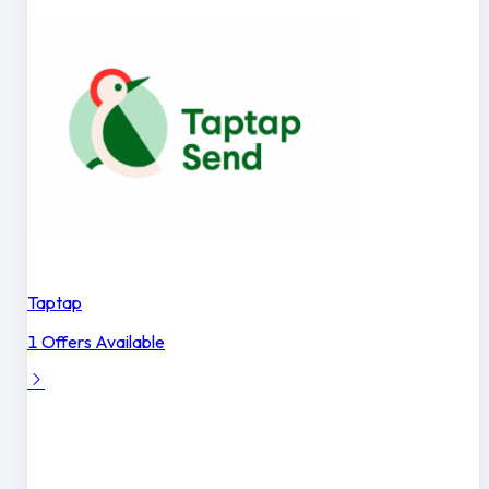
Taptap
1 Offers Available