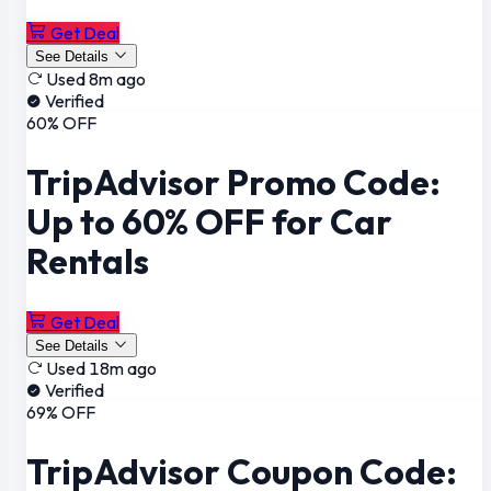
Get Deal
See Details
Used 8m ago
Verified
60% OFF
TripAdvisor Promo Code:
Up to 60% OFF for Car
Rentals
Get Deal
See Details
Used 18m ago
Verified
69% OFF
TripAdvisor Coupon Code: