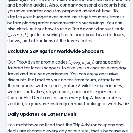
and booking guides. Also, our early seasonal discounts help
you save smarter and stay prepared ahead of time. To
stretch your budget even more, must get coupons from us
before placing order and maximize your savings. You can
also check out our how to use a TripAdvisor discount code
(كود خصم) guide or saving tips to book your favorite tours,
shows, and attractions at the lowest rates.
Exclusive Savings for Worldwide Shoppers
Our TripAdvisor promo codes (رمز ترويجي) are specially
tailored for local shoppers to give you savings on everyday
travel and leisure experiences. You can enjoy exclusive
discounts that match your needs from tours, attractions,
theme parks, water sports, nature & wildlife experiences,
wellness activities, staycations, and sports experiences.
CouponPlusDeal.com ensures every TripAdvisor code is
verified, so you save instantly on your bookings in worldwide
Daily Updates on Latest Deals
You might have noticed that the TripAdvisor coupons and
deals are changing every day on our site, that's because we