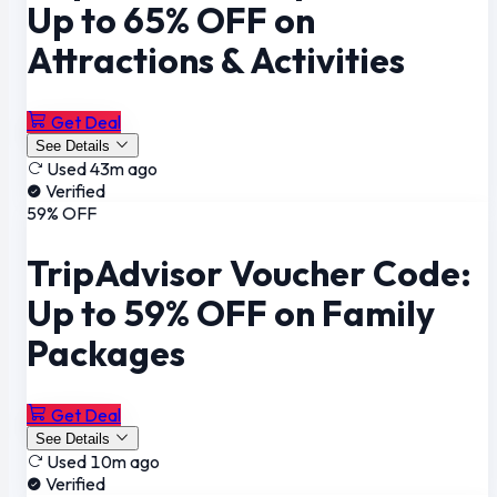
Up to 65% OFF on
Attractions & Activities
Get Deal
See Details
Used 43m ago
Verified
59% OFF
TripAdvisor Voucher Code:
Up to 59% OFF on Family
Packages
Get Deal
See Details
Used 10m ago
Verified