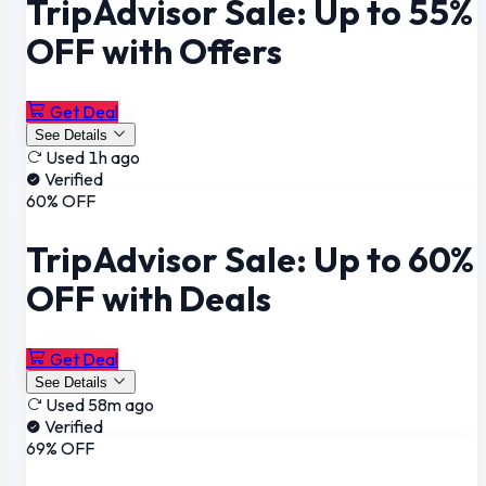
TripAdvisor Sale: Up to 55%
OFF with Offers
Get Deal
See Details
Used 1h ago
Verified
60% OFF
TripAdvisor Sale: Up to 60%
OFF with Deals
Get Deal
See Details
Used 58m ago
Verified
69% OFF