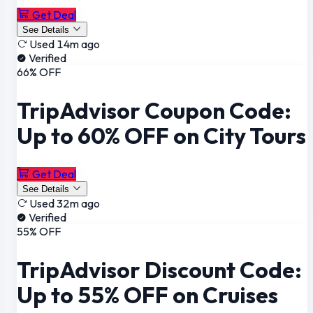
Get Deal
See Details
Used 14m ago
Verified
66% OFF
TripAdvisor Coupon Code:
Up to 60% OFF on City Tours
Get Deal
See Details
Used 32m ago
Verified
55% OFF
TripAdvisor Discount Code:
Up to 55% OFF on Cruises