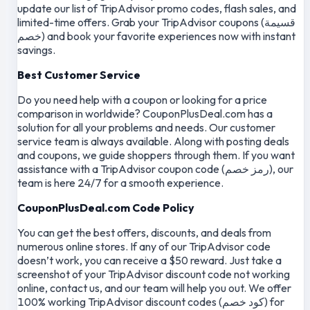
update our list of TripAdvisor promo codes, flash sales, and
limited-time offers. Grab your TripAdvisor coupons (قسيمة
خصم) and book your favorite experiences now with instant
savings.
Best Customer Service
Do you need help with a coupon or looking for a price
comparison in worldwide? CouponPlusDeal.com has a
solution for all your problems and needs. Our customer
service team is always available. Along with posting deals
and coupons, we guide shoppers through them. If you want
assistance with a TripAdvisor coupon code (رمز خصم), our
team is here 24/7 for a smooth experience.
CouponPlusDeal.com Code Policy
You can get the best offers, discounts, and deals from
numerous online stores. If any of our TripAdvisor code
doesn’t work, you can receive a $50 reward. Just take a
screenshot of your TripAdvisor discount code not working
online, contact us, and our team will help you out. We offer
100% working TripAdvisor discount codes (كود خصم) for