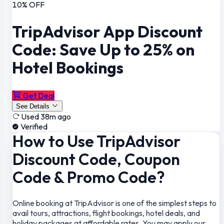
10% OFF
TripAdvisor App Discount
Code: Save Up to 25% on
Hotel Bookings
Get Deal
See Details
Used 38m ago
Verified
How to Use TripAdvisor
Discount Code, Coupon
Code & Promo Code?
Online booking at TripAdvisor is one of the simplest steps to
avail tours, attractions, flight bookings, hotel deals, and
holiday packages at affordable rates. You may apply our