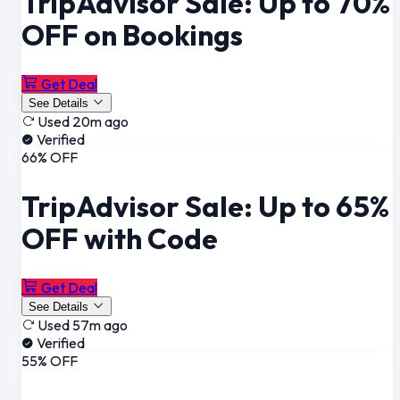
TripAdvisor Sale: Up to 70%
OFF on Bookings
Get Deal
See Details
Used 20m ago
Verified
66% OFF
TripAdvisor Sale: Up to 65%
OFF with Code
Get Deal
See Details
Used 57m ago
Verified
55% OFF