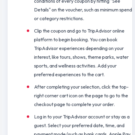
conditions of every coupon by hitting "See
Details" on the voucher, such as minimum spend
or category restrictions.
Clip the coupon and go to TripAdvisor online
platform to begin booking. You can book
TripAdvisor experiences depending on your
interest, like tours, shows, theme parks, water
sports, and wellness activities. Add your
preferred experiences to the cart.
After completing your selection, click the top-
right corner cart icon on the page to go to the
checkout page to complete your order.
Log in to your TripAdvisor account or stay as a
guest. Select your preferred date, time, and
payment mode (such as bank cards, Apple Pay,