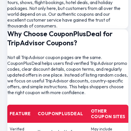
tours, shows, flight bookings, hotel deals, and holiday
packages. Not only here, but customers from all over the
world depend on us. Our authentic coupons and our
excellent customer service have gained the trust of
thousands of consumers.
Why Choose CouponPlusDeal for
TripAdvisor Coupons?
Not all TripAdvisor coupon pages are the same.
CouponPlusDeal helps users find verified TripAdvisor promo
codes, clear discount details, coupon terms, and regularly
updated offers in one place. Instead of listing random codes,
we focus on useful TripAdvisor discounts, country-specific
offers, and simple instructions. This helps shoppers choose
the right coupon with more confidence.
OTHER
FEATURE
COUPONPLUSDEAL
COUPON SITES
Verified
May include