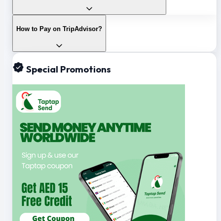
How to Pay on TripAdvisor?
Special Promotions