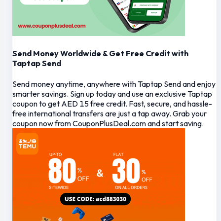
Send Money Worldwide & Get Free Credit with
Taptap Send
Send money anytime, anywhere with Taptap Send and enjoy
smarter savings. Sign up today and use an exclusive Taptap
coupon to get AED 15 free credit. Fast, secure, and hassle-
free international transfers are just a tap away. Grab your
coupon now from CouponPlusDeal.com and start saving.