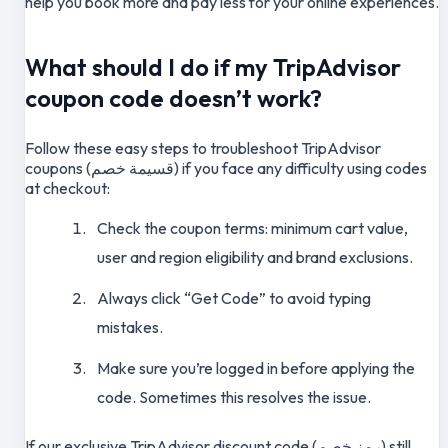
help you book more and pay less for your online experiences.
What should I do if my TripAdvisor
coupon code doesn’t work?
Follow these easy steps to troubleshoot TripAdvisor
coupons (قسيمة خصم) if you face any difficulty using codes
at checkout:
Check the coupon terms: minimum cart value,
user and region eligibility and brand exclusions.
Always click “Get Code” to avoid typing
mistakes.
Make sure you’re logged in before applying the
code. Sometimes this resolves the issue.
If our exclusive TripAdvisor discount code (رمز خصم) still