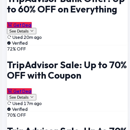
to 60% OFF on Everything
Get Deal
See Details
Used 20m ago
Verified
72% OFF
TripAdvisor Sale: Up to 70%
OFF with Coupon
Get Deal
See Details
Used 17m ago
Verified
70% OFF