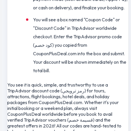
or cash on delivery), and finalize your booking.
You will see a box named "Coupon Code" or
"Discount Code" in TripAdvisor worldwide
checkout. Enter the TripAdvisor promo code
(كود خصم) you copied from
CouponPlusDeal.com into the box and submit.
Your discount will be shown immediately on the
total bill.
You see it is quick, simple, and trustworthy to use a
TripAdvisor discount code (رمز ترويجي) for tours,
attractions, flight bookings, hotel deals, and holiday
packages from CouponPlusDeal.com. Whether it's your
initial booking or a weekend plan, always visit
CouponPlusDeal worldwide before you book to avail
verified TripAdvisor vouchers (قسيمة خصم) and the
greatest offers in 2026! All our codes are hand-tested to