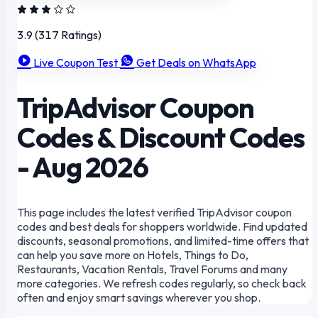
3.9
(317 Ratings)
Live Coupon Test
Get Deals on WhatsApp
TripAdvisor Coupon
Codes & Discount Codes
- Aug 2026
This page includes the latest verified TripAdvisor coupon
codes and best deals for shoppers worldwide. Find updated
discounts, seasonal promotions, and limited-time offers that
can help you save more on Hotels, Things to Do,
Restaurants, Vacation Rentals, Travel Forums and many
more categories. We refresh codes regularly, so check back
often and enjoy smart savings wherever you shop.