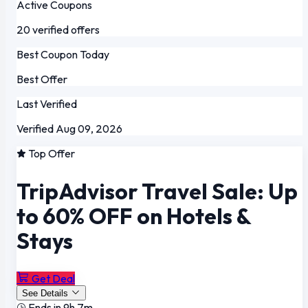
Active Coupons
20 verified offers
Best Coupon Today
Best Offer
Last Verified
Verified Aug 09, 2026
Top Offer
TripAdvisor Travel Sale: Up
to 60% OFF on Hotels &
Stays
Get Deal
See Details
Ends in 9h 7m