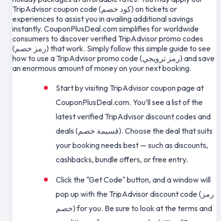
TripAdvisor coupon code (كود خصم) on tickets or
experiences to assist you in availing additional savings
instantly. CouponPlusDeal.com simplifies for worldwide
consumers to discover verified TripAdvisor promo codes
(رمز خصم) that work. Simply follow this simple guide to see
how to use a TripAdvisor promo code (رمز ترويجي) and save
an enormous amount of money on your next booking.
Start by visiting TripAdvisor coupon page at
CouponPlusDeal.com. You’ll see a list of the
latest verified TripAdvisor discount codes and
deals (قسيمة خصم). Choose the deal that suits
your booking needs best — such as discounts,
cashbacks, bundle offers, or free entry.
Click the "Get Code" button, and a window will
pop up with the TripAdvisor discount code (رمز
خصم) for you. Be sure to look at the terms and