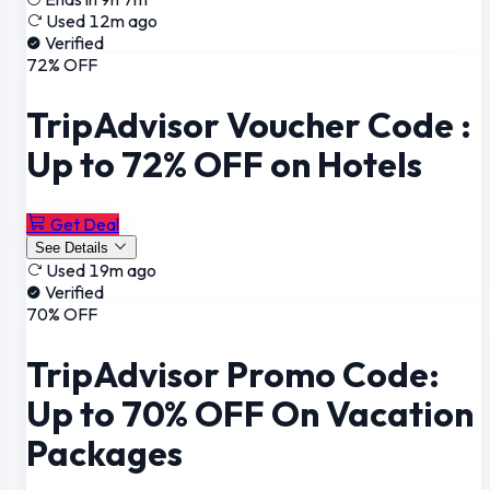
Used 12m ago
Verified
72% OFF
TripAdvisor Voucher Code :
Up to 72% OFF on Hotels
Get Deal
See Details
Used 19m ago
Verified
70% OFF
TripAdvisor Promo Code:
Up to 70% OFF On Vacation
Packages