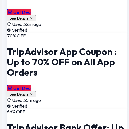
Get Deal
See Details
Used 32m ago
Verified
70% OFF
TripAdvisor App Coupon :
Up to 70% OFF on All App
Orders
Get Deal
See Details
Used 35m ago
Verified
66% OFF
TripAdvisor Bank Offer: Up