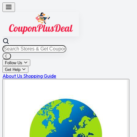
☾
Follow Us
Get Help
About Us
Shopping Guide