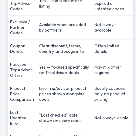
Yes — checked before
TripAdvisor
expired or
listing
Codes
untested codes
Exclusive /
Available when provided
Not always
Partner
by partners
available
Codes
Coupon
Clear discount, terms,
Often limited
Details
country, and usage info
details
Focused
Yes — focused specifically
May mix other
TripAdvisor
on TripAdvisor deals
regions
Offers
Product
Live TripAdvisor product
Usually coupons
Price
prices shown alongside
only, no product
Comparison
deals
pricing
Last
"Last checked" date
Updated
Not always visible
shown on every code
Info