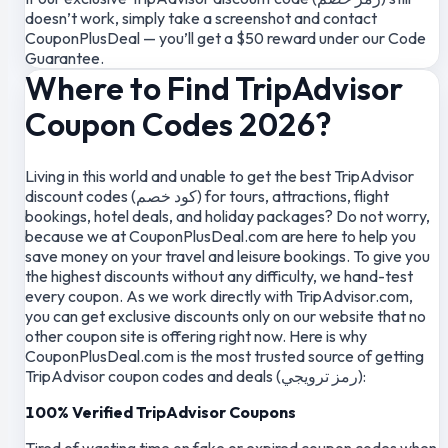
doesn’t work, simply take a screenshot and contact
CouponPlusDeal — you’ll get a $50 reward under our Code
Guarantee.
Where to Find TripAdvisor
Coupon Codes 2026?
Living in this world and unable to get the best TripAdvisor
discount codes (كود خصم) for tours, attractions, flight
bookings, hotel deals, and holiday packages? Do not worry,
because we at CouponPlusDeal.com are here to help you
save money on your travel and leisure bookings. To give you
the highest discounts without any difficulty, we hand-test
every coupon. As we work directly with TripAdvisor.com,
you can get exclusive discounts only on our website that no
other coupon site is offering right now. Here is why
CouponPlusDeal.com is the most trusted source of getting
TripAdvisor coupon codes and deals (رمز ترويجي):
100% Verified TripAdvisor Coupons
Tired of wasting time on fake or expired coupon codes when