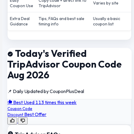
Easy
Copy code + direct link to
Varies by site
Coupon Use
TripAdvisor
Extra Deal
Tips, FAQs and best sale
Usually a basic
Guidance
timing info
coupon list
Today's Verified
TripAdvisor Coupon Code
Aug 2026
📌 Daily Updated by CouponPlusDeal
Best Used 113 times this week
Coupon Code
Best Offer
Discount