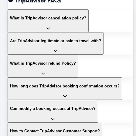
TripAdvisor FAQs
What is TripAdvisor cancellation policy?
Are TripAdvisor legitimate or safe to travel with?
What is TripAdvisor refund Policy?
How long does TripAdvisor booking confirmation occurs?
Can modify a booking occurs at TripAdvisor?
How to Contact TripAdvisor Customer Support?