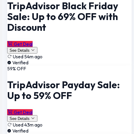
TripAdvisor Black Friday
Sale: Up to 69% OFF with
Discount
Get Deal
See Details
Used 54m ago
Verified
59% OFF
TripAdvisor Payday Sale:
Up to 59% OFF
Get Deal
See Details
Used 43m ago
Verified