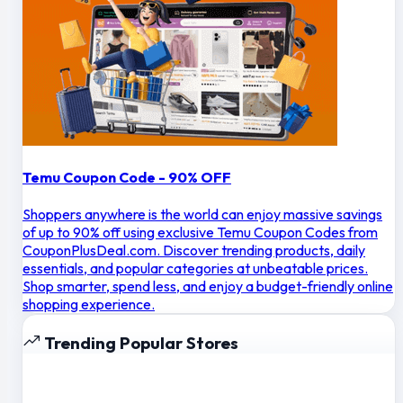
Temu Coupon Code - 90% OFF
Shoppers anywhere is the world can enjoy massive savings
of up to 90% off using exclusive Temu Coupon Codes from
CouponPlusDeal.com. Discover trending products, daily
essentials, and popular categories at unbeatable prices.
Shop smarter, spend less, and enjoy a budget-friendly online
shopping experience.
Trending Popular Stores