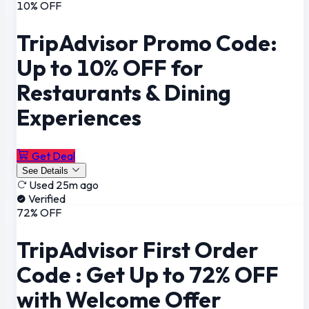
10% OFF
TripAdvisor Promo Code:
Up to 10% OFF for
Restaurants & Dining
Experiences
Get Deal
See Details
Used 25m ago
Verified
72% OFF
TripAdvisor First Order
Code : Get Up to 72% OFF
with Welcome Offer