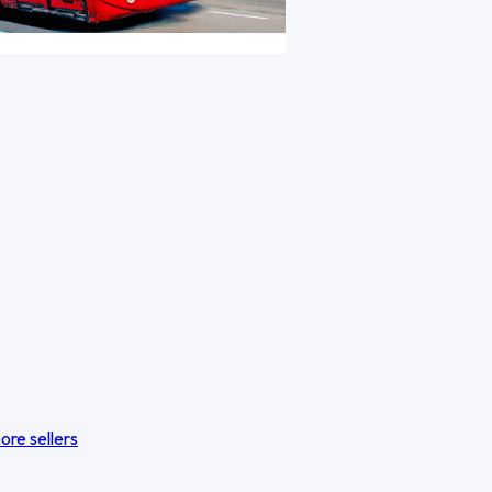
ore sellers