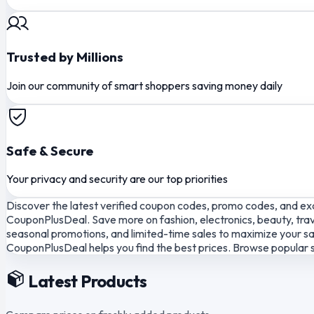
Trusted by Millions
Join our community of smart shoppers saving money daily
Safe & Secure
Your privacy and security are our top priorities
Discover the latest verified coupon codes, promo codes, and exc
CouponPlusDeal. Save more on fashion, electronics, beauty, trav
seasonal promotions, and limited-time sales to maximize your sav
CouponPlusDeal helps you find the best prices. Browse popular s
Latest Products