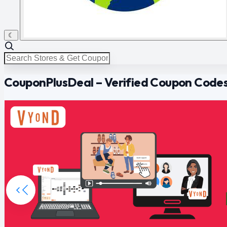
☾
CouponPlusDeal – Verified Coupon Codes