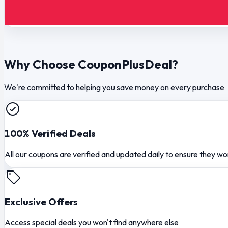
Why Choose CouponPlusDeal?
We're committed to helping you save money on every purchase
100% Verified Deals
All our coupons are verified and updated daily to ensure they wo
Exclusive Offers
Access special deals you won't find anywhere else