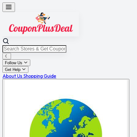
☾
Follow Us
Get Help
About Us
Shopping Guide