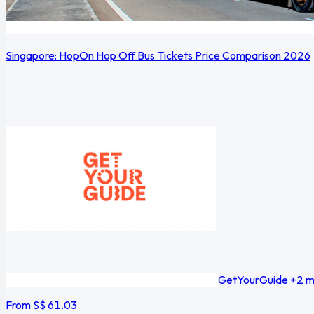
Singapore: HopOn Hop Off Bus Tickets Price Comparison 2026
GetYourGuide
+2 m
From
S$ 61.03