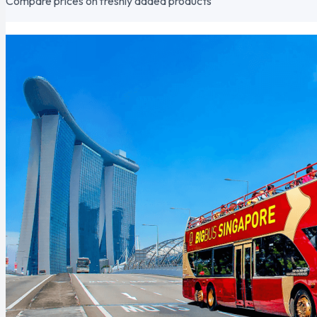
Compare prices on freshly added products