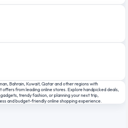
man, Bahrain, Kuwait, Qatar and other regions with
 offers from leading online stores. Explore handpicked deals,
adgets, trendy fashion, or planning your next trip,
less and budget-friendly online shopping experience.