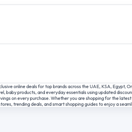
lusive online deals for top brands across the UAE, KSA, Egypt, O
el, baby products, and everyday essentials using updated discount
ings on every purchase. Whether you are shopping for the latest g
tores, trending deals, and smart shopping guides to enjoy a seam