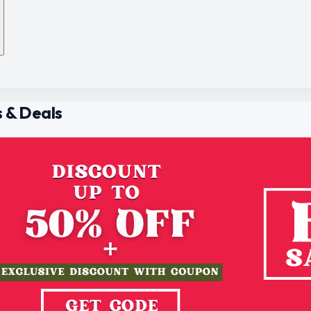
 & Deals